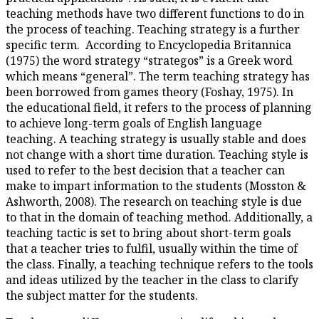
teaching methods have two diff
the process of teaching. Teachi
specific term. According to En
(1975) the word strategy “stra
which means “general”. The te
been borrowed from games theo
the educational field, it refers
to achieve long-term goals of 
teaching. A teaching strategy i
not change with a short time du
used to refer to the best decisi
make to impart information to
Ashworth, 2008). The research 
to that in the domain of teachi
teaching tactic is set to bring 
that a teacher tries to fulfil, u
the class. Finally, a teaching te
and ideas utilized by the teacher
the subject matter for the stud