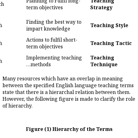
Planning to Fulfil lo
4
What to teach
term objectives
Finding the best way
5
How to teach
impart knowledge
Actions to fulfil short
6
How to teach
term objectives
Implementing teach
7
How to teach
methods…
Many resources which have an
between the specified English
state that there is a hierarcha
However, the following figure i
of hierarchy.
Figure (1) Hierarch