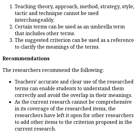
Teaching theory, approach
tactic and technique cann
interchangeably.
Certain terms can be use
that includes other terms.
The suggested criterion c
to clarify the meanings of
Recommendations
The researchers recommend th
Teachers’ accurate and cl
terms can enable student
correctly and avoid the o
As the current research 
in its coverage of the res
researchers have left it 
to add other items to the 
current research.