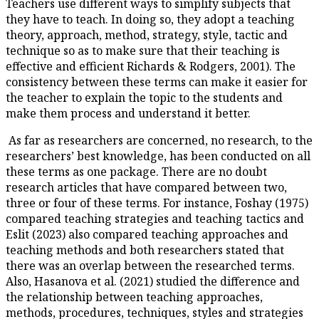
Teachers use different ways to 
they have to teach. In doing so
theory, approach, method, strat
technique so as to make sure th
effective and efficient Richard
consistency between these term
the teacher to explain the topi
make them process and underst
As far as researchers are conc
researchers’ best knowledge, h
these terms as one package. T
research articles that have c
three or four of these terms. F
compared teaching strategies a
Eslit (2023) also compared te
teaching methods and both res
there was an overlap between 
Also, Hasanova et al. (2021) st
the relationship between teac
methods, procedures, technique