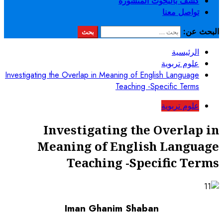
Investigating the Overlap in Mean
Te
Investigatin
Meaning of E
Teaching
Iman Ghanim