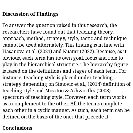
Discussion of Findings
To answer the question raised i
researchers have found out tha
approach, method, strategy, sty
cannot be used alternately. This
Hasanova et al. (2021) and Kuam
obvious, each term has its own 
play in the hierarchical struct
is based on the definitions and
instance, teaching style is pla
strategy depending on Simovic e
teaching style and Mosston & A
spectrum of teaching style. H
as a complement to the other. 
each other in a cyclic manner. 
defined on the basis of the ones
Conclusions