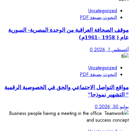
موقف الصحافة العراقية من 
مواقع التواصل الاجتماعي وا