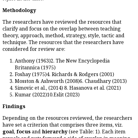
Methodology
The researchers have reviewed
clarify and focus on the overl
theory, approach, method, strat
technique. The resources that 
considered for review are:
Anthony (1963)2. The Ne
Britannica (1975)
Foshay (1975)4. Richards 
Mosston & Ashworth (2008
Simovic et al., (2014) 8. H
Kumar (2022)10.Eslit (202
Findings
Depending on the resources re
have set a criterion that compri
goal
,
focus
and
hierarchy
(se