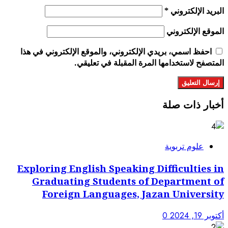
احفظ اسمي، بريدي الإلكتروني، 
المتصفح لاستخد
Exploring English Spe
Graduating Studen
Foreign Languag