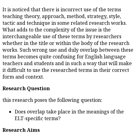
It is noticed that there is incor
teaching theory, approach, meth
tactic and technique in some r
What adds to the complexity of 
interchangeable use of these 
whether in the title or within 
works. Such wrong use and du
terms becomes quite confusing
teachers and students and in s
it difficult to use the research
form and context.
Research Question
this research poses the followi
Does overlap take place i
ELT-specific terms?
Research Aims