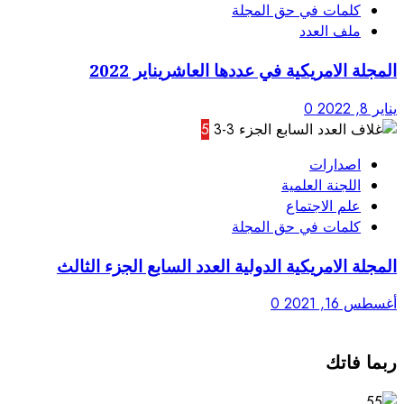
المجلة الامريك
5
المجلة الامريكية الدولية