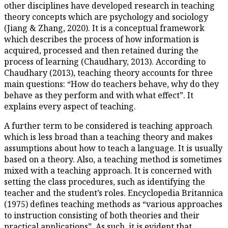
other disciplines have develop
theory concepts which are psy
(Jiang & Zhang, 2020). It is a
which describes the process of
acquired, processed and then 
process of learning (Chaudhary
Chaudhary (2013), teaching the
main questions: “How do teach
behave as they perform and wit
explains every aspect of teachi
A further term to be considere
which is less broad than a tea
assumptions about how to teach 
based on a theory. Also, a tea
mixed with a teaching approach
setting the class procedures, s
teacher and the student’s role
(1975) defines teaching metho
to instruction consisting of bot
practical applications”. As such,