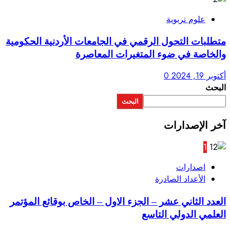
متطلبات التحول الرقمي في ال
والخاصة في 
ا
العدد الثاني عشر – الجزء الا