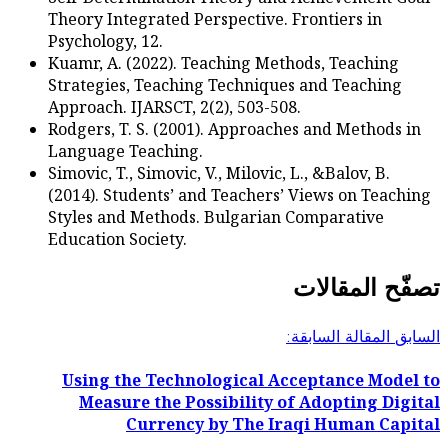
Theory Integrated Perspec
Psychology, 12.
Kuamr, A. (2022). Teachi
Strategies, Teaching Tec
Approach. IJARSCT, 2(2), 
Rodgers, T. S. (2001). Ap
Language Teaching.
Simovic, T., Simovic, V., Mi
(2014). Students’ and Tea
Styles and Methods. Bulg
Education Society.
Using the Technologi
Measure the Possibi
Currency by T