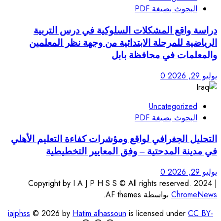
دراسة واقع المشكلات 
الرياضية للمرحلة الابتد
وا
التحليل الجغرافي لواقع ومؤش
في مدينة المدحتية 
Copyright by I A J P H S S 
iajphss
© 2026 by
Hatim alhasso