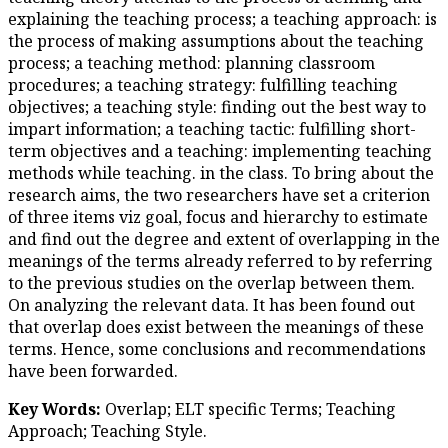
explaining the teaching process
the process of making assumpt
process; a teaching method: p
procedures; a teaching strategy
objectives; a teaching style: fi
impart information; a teaching t
term objectives and a teachin
methods while teaching. in the 
research aims, the two research
of three items viz goal, focus 
and find out the degree and ex
meanings of the terms already 
to the previous studies on the
On analyzing the relevant data
that overlap does exist betwee
terms. Hence, some conclusio
have been forwarded.
Key Words:
Overlap; ELT spec
Approach; Teaching Style.