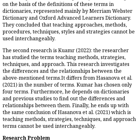
on the basis of the definitions 
dictionaries, represented mai
Dictionary and Oxford Advance
They concluded that teaching 
procedures, techniques, styles
used interchangeably.
The second research is Kuamr (
has studied the terms teaching
techniques, and approach. This
the differences and the relati
above-mentioned terms.It diffe
(2021) in the number of terms
four terms. Furthermore, he d
and previous studies to find ou
relationships between them. Fi
the same conclusion of Hasanova
teaching methods, strategies, 
terms cannot be used intercha
Research Problem