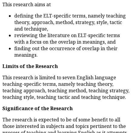
This research aims at
defining the ELT-specific
theory, approach, method, 
and technique,
reviewing the literature 
with a focus on the overl
finding out the occurrence
meanings.
Limits of the Research
This research is limited to sev
teaching-specific terms, namel
teaching approach, teaching me
teaching style, teaching tactic
Significance of the Research
The research is expected to be 
those interested in subjects and
process of teaching and learnin