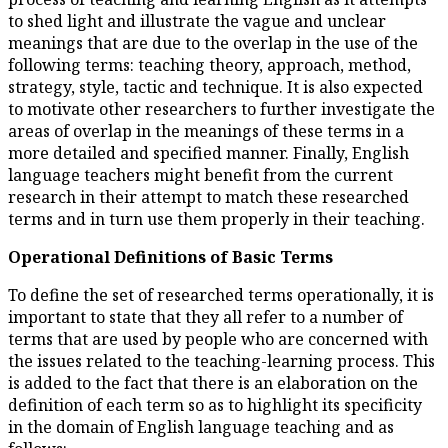
to shed light and illustrate th
meanings that are due to the ov
following terms: teaching theo
strategy, style, tactic and techn
to motivate other researchers t
areas of overlap in the meaning
more detailed and specified ma
language teachers might benef
research in their attempt to m
terms and in turn use them pro
Operational Definitions of 
To define the set of researched 
important to state that they al
terms that are used by people
the issues related to the teach
is added to the fact that there 
definition of each term so as to 
in the domain of English langu