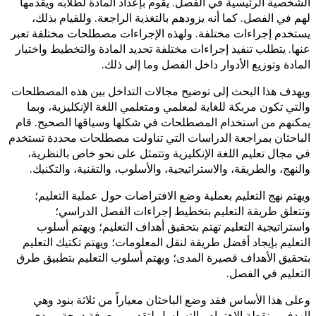
الشخصية الرئيسية في الفصل. يقوم
لهم في الفصل. كما أنه يزودهم ب
يستخدم إجراءات مختلفة. ولهذه ال
عنها. يتطلب تنفيذ إجراءات مختلفة 
المادة وتوزيع ا
ويهدف هذا البحث إلى توضيح مجالا
والتي تكون مربكة للغاية لمعلمي 
يمكنهم من استخدام المصطلحات في
الباحثان بمراجعة الدراسات التي 
في مجال تعليم اللغة الإنكليزية
والنهج، والطريقة، والاستراتيجية
ويهتم نهج التعليم بعملية وضع 
وتتعلق طريقة التعليم بت
واستراتيجية التعليم تهتم بتحق
التعليم بإيجاد أفضل طريقة لنقل 
بتحقيق الأهداف قصيرة المدى؛ ويه
وعلى هذا الأساس فقد وضع الباح
الهدف، ونقطة الاهتمام والتس