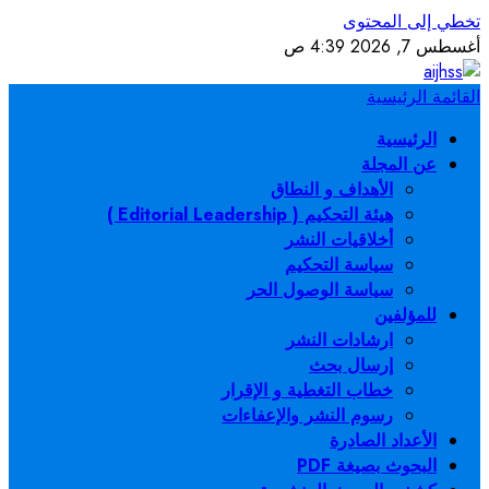
سي
خطاب ا
رسوم 