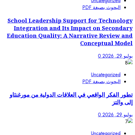
School Leadership Sup
Integration and Its
Education Quality: A 
تطور الفكر الواقعي في العل