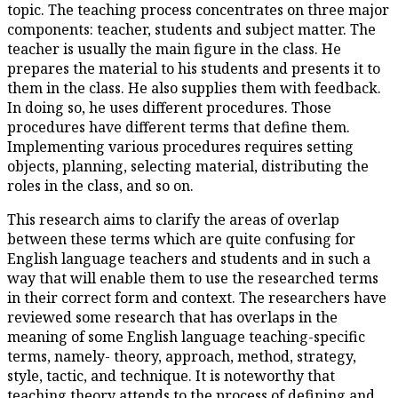
topic. The teaching process co
components: teacher, students 
teacher is usually the main figu
prepares the material to his st
them in the class. He also supp
In doing so, he uses different 
procedures have different term
Implementing various procedur
objects, planning, selecting mat
roles in the class, and so on.
This research aims to clarify t
between these terms which are
English language teachers and 
way that will enable them to u
in their correct form and cont
reviewed some research that ha
meaning of some English langu
terms, namely- theory, approac
style, tactic, and technique. It
teaching theory attends to the 