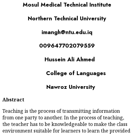
Mosul Medical Tech
Northern Technic
imangh@ntu
009647702
Hussein Al
College of 
Nawroz Uni
Abstract
Teaching is the process of tra
from one party to another. In t
the teacher has to be knowledg
environment suitable for learn