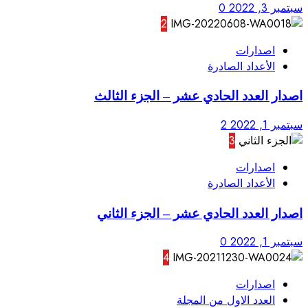
2
اصدار العدد ا
اصدار العدد 
4