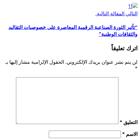
“تأثير الثورة الصناعية الرقمية 
الحقول الإلزامية مشار إليها بـ
لن يت