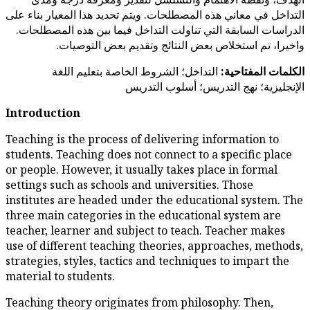
التداخل في معاني هذه المصطلحات. وي
الدراسات السابقة التي تناولت الت
واخيرا، تم استخلاص بعض 
التداخل؛ الشروط الخاصة ب
الإنجليزي
Introduction
Teaching is the process of deli
students. Teaching does not con
or people. However, it usually 
settings such as schools and un
institutes are headed under th
three main categories in the e
teacher, learner and subject t
use of different teaching theo
strategies, styles, tactics and 
material to students.
Teaching theory originates fro