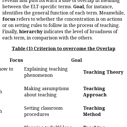
reveals and puts forward a sid
between the ELT-specific term
identifies the general functio
focus
refers to whether the co
or on setting rules to follow in
Finally,
hierarchy
indicates th
each term, in comparison with 
Table (1) Criterion to o
Hierarchy
Focus
What/Why/how to
Explaining teaching
1
teach
phenomenon
Making assumptions
2
How to teach
about teaching
Setting classroom
3
How to teach
procedures