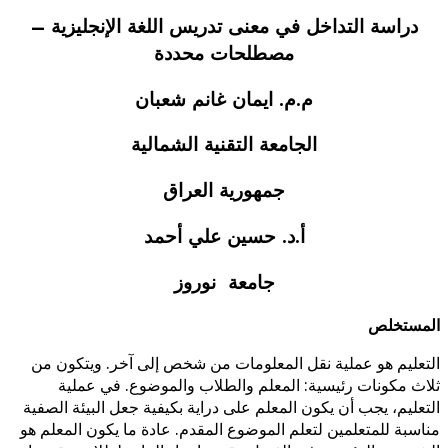
دراسة التداخل في معنى تدر
مصطلحات 
م.م. ايمان غا
الجامعة التقني
جمهورية ا
أ.د. حسين ع
جامعة ن
التعليم هو عملية نقل المعلوما
ثلاث مكونات رئيسية: المعلم
التعليم، يجب أن يكون المعلم على د
مناسبة للمتعلمين لتعلم الموضوع ا