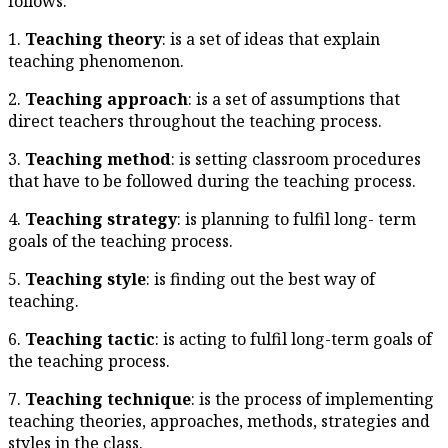
follows:
1.
Teaching theory
: is a set o
teaching phenomenon.
2.
Teaching approach
: is a s
direct teachers throughout the
3.
Teaching method
: is sett
that have to be followed durin
4.
Teaching strategy
: is plan
goals of the teaching process.
5.
Teaching style
: is finding 
teaching.
6.
Teaching tactic
: is acting t
the teaching process.
7.
Teaching technique
: is th
teaching theories, approaches,
styles in the class.