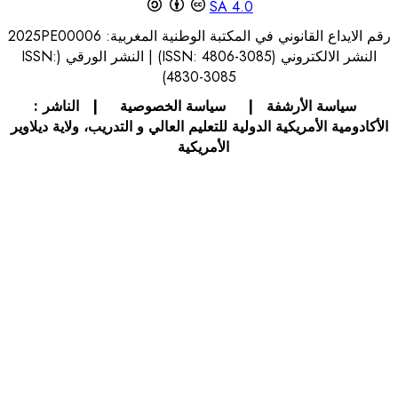
S
رقم الايداع القانوني في 
النشر الالكتروني (ISSN: 4806-3085) | النشر الورقي (ISSN:
4830-30
الناشر :
|
سياسة الخصوصي
الأكادومية الأمريكية الدولية للتعليم 
الأمريك