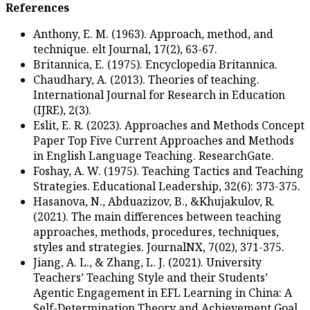
References
Anthony, E. M. (1963). Ap
technique. elt Journal, 17(
Britannica, E. (1975). Enc
Chaudhary, A. (2013). Theo
International Journal for
(IJRE), 2(3).
Eslit, E. R. (2023). Appr
Paper Top Five Current 
in English Language Teac
Foshay, A. W. (1975). Tea
Strategies. Educational Le
Hasanova, N., Abduazizov,
(2021). The main differe
approaches, methods, pro
styles and strategies. Jou
Jiang, A. L., & Zhang, L. J.
Teachers’ Teaching Style 
Agentic Engagement in EF
Self-Determination Theo